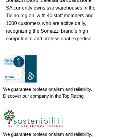
Somazzi Dario Materiali da costruzione
SA currently owns two warehouses in the
Ticino region, with 40 staff members and
1000 customers who are active daily,
recognizing the Somazzi brand’s high
competence and professional expertise.
We guarantee professionalism and reliability.
Discover our company in the Top Rating.
We guarantee professionalism and reliability.