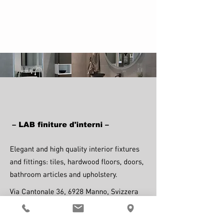
– LAB finiture d'interni –
Elegant and high quality interior fixtures
and fittings: tiles, hardwood floors, doors,
bathroom articles and upholstery.
Via Cantonale 36, 6928 Manno, Svizzera
Visit website.