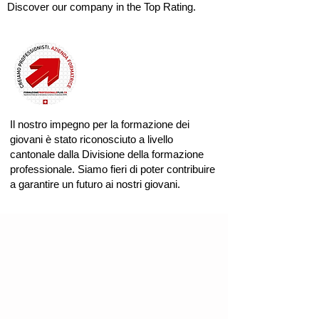
Discover our company in the Top Rating.
Il nostro impegno per la formazione dei
giovani è stato riconosciuto a livello
cantonale dalla Divisione della formazione
professionale. Siamo fieri di poter contribuire
a garantire un futuro ai nostri giovani.