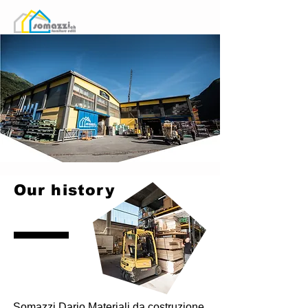
Our history
Somazzi Dario Materiali da costruzione