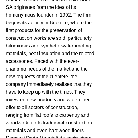
SA originates from the idea of its
homonymous founder in 1992. The firm
begins its activity in Bironico, where the
first products for the preservation of
construction works are sold, particularly
bituminous and synthetic waterproofing
materials, heat insulation and the related
accessories. Faced with the ever-
changing needs of the market and the
new requests of the clientele, the
company immediately realises that they
have to keep up with the times. They
invest on new products and widen their
offer to all sectors of construction,
ranging from flat roofs to carpentry and
woodwork, up to traditional construction
materials and even hardwood floors.