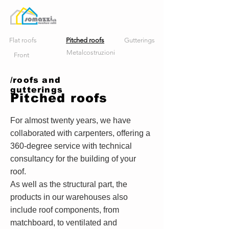
Flat roofs
Pitched roofs
Gutterings
Metalcostruzioni
Front
/roofs and
gutterings
Pitched roofs
For almost twenty years, we have
collaborated with carpenters, offering a
360-degree service with technical
consultancy for the building of your
roof.
As well as the structural part, the
products in our warehouses also
include roof components, from
matchboard, to ventilated and