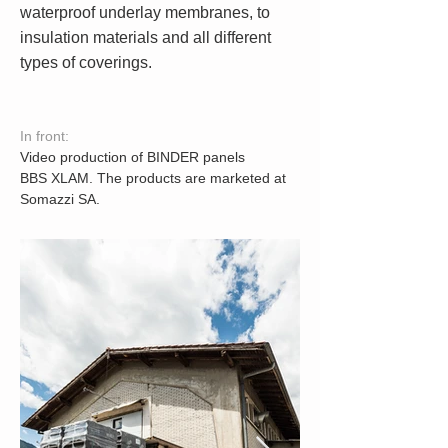
waterproof underlay membranes, to
insulation materials and all different
types of coverings.
In front:
Video production of BINDER panels
BBS XLAM. The products are marketed at
Somazzi SA.