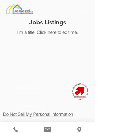
Jobs Listings
I'm a title. ​Click here to edit me.
+41 91 822 30 60
info@somazzi.ch
Do Not Sell My Personal Information